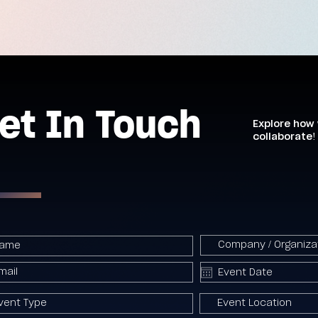
et In Touch
Explore how
collaborate!