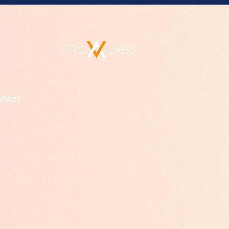
NTACT