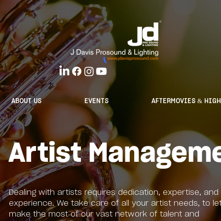
ABOUT US
EVENTS
AFTERMOVIES & HIG
Artist Managem
Dealing with artists requires dedication, expertise, and
experience. We take care of all your artist needs, to le
make the most of our vast network of talent and