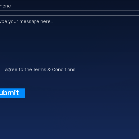
I agree to the Terms & Conditions
ubmit