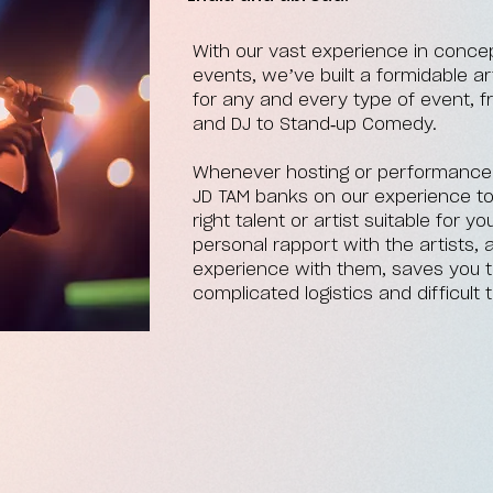
With our vast experience in concep
events, we’ve built a formidable 
for any and every type of event, 
and DJ to Stand-up Comedy.
Whenever hosting or performance is
JD TAM banks on our experience t
right talent or artist suitable for 
personal rapport with the artists
experience with them, saves you t
complicated logistics and difficult t