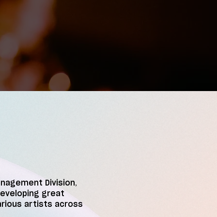
anagement Division,
developing great
arious artists across