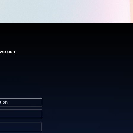
 we can