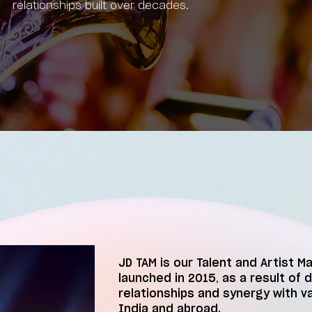
relationships built over decades.
JD TAM is our Talent and Artist M
launched in 2015, as a result of 
relationships and synergy with v
India and abroad.