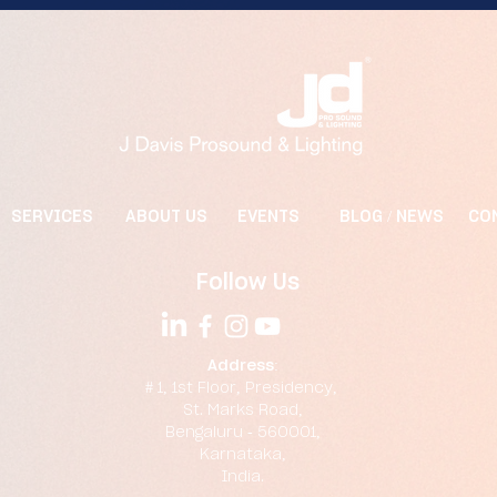
SERVICES
ABOUT US
EVENTS
BLOG / NEWS
CO
Follow Us
Address:
# 1, 1st Floor, Presidency,
St. Marks Road,
Bengaluru - 560001,
Karnataka,
India.