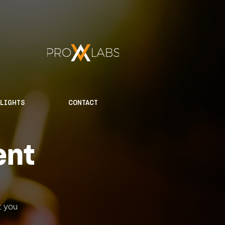
HLIGHTS
CONTACT
ent
t you