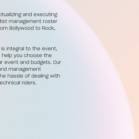
tualizing and executing
artist management roster
from Bollywood to Rock,
 integral to the event,
o help you choose the
your event and budgets. Our
, and management
he hassle of dealing with
echnical riders.