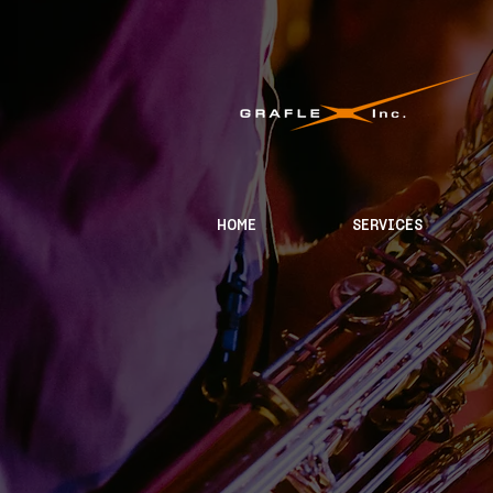
HOME
SERVICES