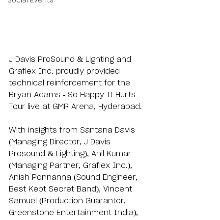
Social Events
J Davis ProSound & Lighting and 
Graflex Inc. proudly provided 
technical reinforcement for the 
Bryan Adams - So Happy It Hurts 
Tour live at GMR Arena, Hyderabad. 
With insights from Santana Davis 
(Managing Director, J Davis 
Prosound & Lighting), Anil Kumar 
(Managing Partner, Graflex Inc.), 
Anish Ponnanna (Sound Engineer, 
Best Kept Secret Band), Vincent 
Samuel (Production Guarantor, 
Greenstone Entertainment India), 