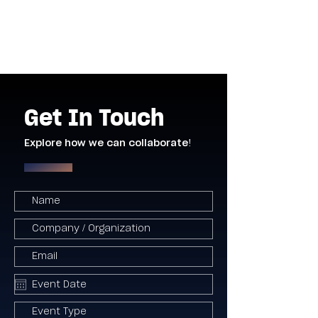
Get In Touch
Explore how we can collaborate!