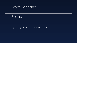
I agree to the Terms & Conditions
Submit