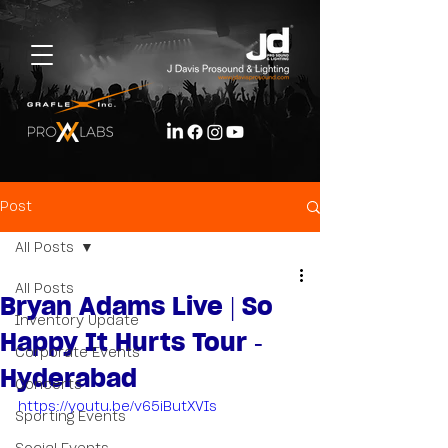
Post
All Posts
All Posts
Bryan Adams Live | So
Inventory Update
Happy It Hurts Tour -
Corporate Events
Hyderabad
Concerts
https://youtu.be/v65iButXVIs
Sporting Events