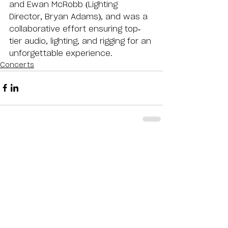
and Ewan McRobb (Lighting 
Director, Bryan Adams), and was a 
collaborative effort ensuring top-
tier audio, lighting, and rigging for an 
unforgettable experience.
Concerts