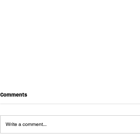
Comments
Write a comment...