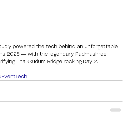
roudly powered the tech behind an unforgettable 
ons 2025 — with the legendary Padmashree 
trifying Thaikkudum Bridge rocking Day 2.
#EventTech