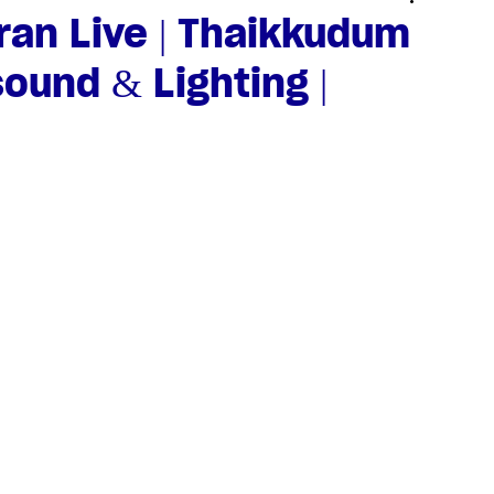
an Live | Thaikkudum
sound & Lighting |