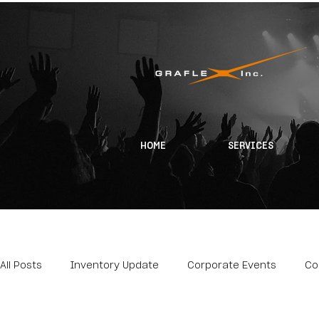
HOME
SERVICES
All Posts
Inventory Update
Corporate Events
Co