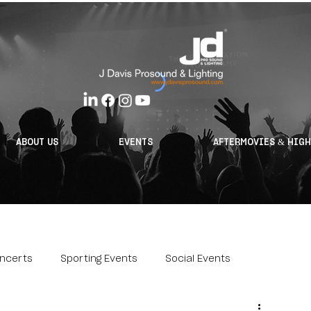
ABOUT US
EVENTS
AFTERMOVIES & HIG
ncerts
Sporting Events
Social Events