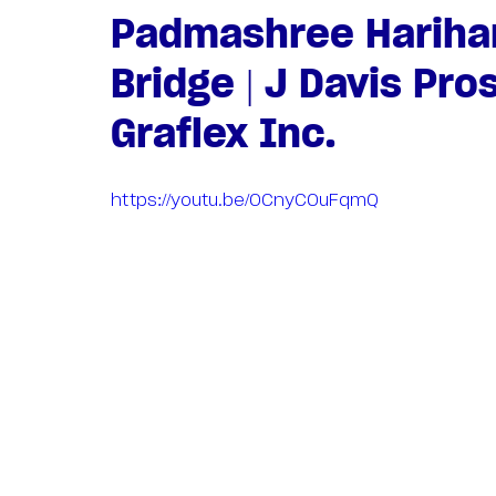
Padmashree Harihar
Bridge | J Davis Pro
Graflex Inc.
https://youtu.be/OCnyCOuFqmQ