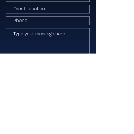
I agree to the Terms & Conditions
Submit