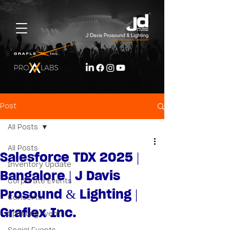
Post
All Posts
All Posts
Salesforce TDX 2025 |
Inventory Update
Bangalore | J Davis
Corporate Events
Prosound & Lighting |
Concerts
Graflex Inc.
Sporting Events