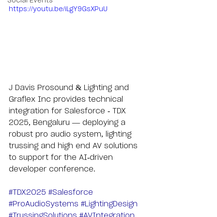
Social Events
https://youtu.be/iLgY9GsXPuU
J Davis Prosound & Lighting and 
Graflex Inc provides technical 
integration for Salesforce - TDX 
2025, Bengaluru — deploying a 
robust pro audio system, lighting 
trussing and high end AV solutions 
to support for the AI-driven 
developer conference.
#TDX2025
#Salesforce
#ProAudioSystems
#LightingDesign
#TrussingSolutions
#AVIntegration