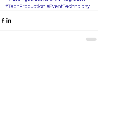
#TechProduction
#EventTechnology