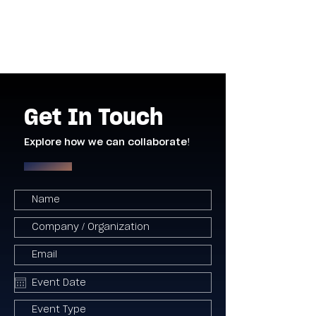
Get In Touch
Explore how we can collaborate!