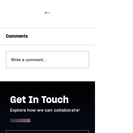
Comments
Write a comment...
H9 Pro DMX Fan and H3
Introducing th
Pro Haze Machine
Slimline LED St
added to our Inventory!
Get In Touch
Explore how we can collaborate!