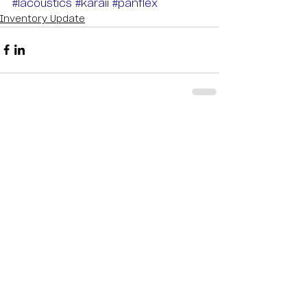
#lacoustics
#karaii
#panflex
Inventory Update