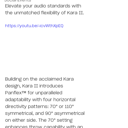
Social Events
Elevate your audio standards with 
the unmatched flexibility of Kara II.
https://youtu.be/-icvWthXpEQ
Building on the acclaimed Kara 
design, Kara II introduces 
Panflex™️ for unparalleled 
adaptability with four horizontal 
directivity patterns: 70° or 110° 
symmetrical, and 90° asymmetrical 
on either side. The 70° setting 
enhances throw capability with an 