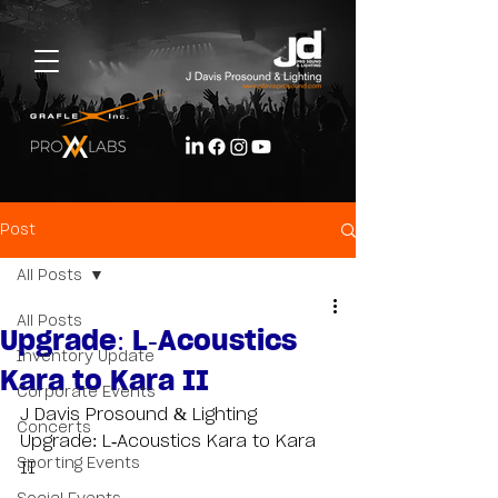
Post
All Posts
All Posts
Upgrade: L-Acoustics
Inventory Update
Kara to Kara II
Corporate Events
J Davis Prosound & Lighting 
Concerts
Upgrade: L-Acoustics Kara to Kara 
Sporting Events
II