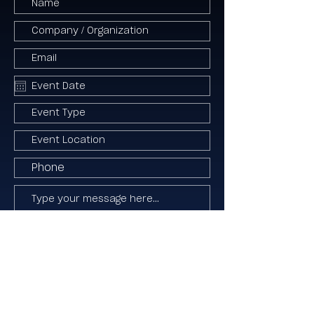
I agree to the Terms & Conditions