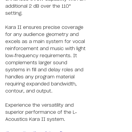
additional 2 dB over the 110° 
setting.
Kara II ensures precise coverage 
for any audience geometry and 
excels as a main system for vocal 
reinforcement and music with light 
low-frequency requirements. It 
complements larger sound 
systems in fill and delay roles and 
handles any program material 
requiring expanded bandwidth, 
contour, and output.
Experience the versatility and 
superior performance of the L-
Acoustics Kara II system.