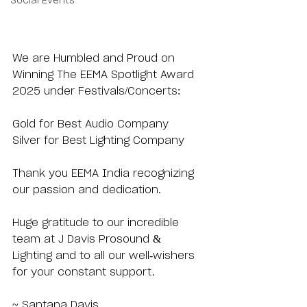
Social Events
We are Humbled and Proud on 
Winning The EEMA Spotlight Award 
2025 under Festivals/Concerts:
Gold for Best Audio Company
Silver for Best Lighting Company
Thank you EEMA India recognizing 
our passion and dedication.
Huge gratitude to our incredible 
team at J Davis Prosound & 
Lighting and to all our well-wishers 
for your constant support.
~ Santana Davis