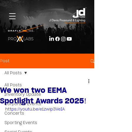
Post
All Posts
All Posts
We won two EEMA
Inventory Update
Spotlight Awards 2025!
Corporate Events
https://youtu.be/e1zwip3VeIA
Concerts
Sporting Events