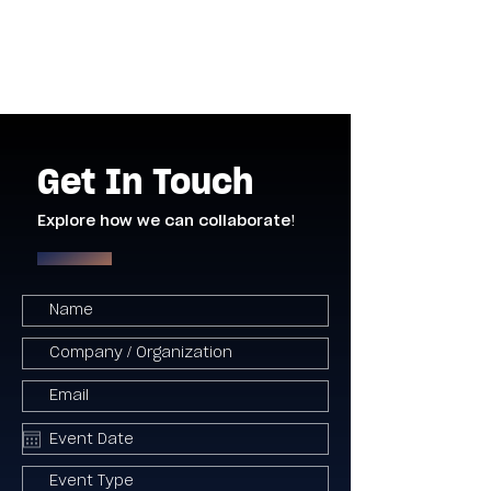
Get In Touch
Explore how we can collaborate!