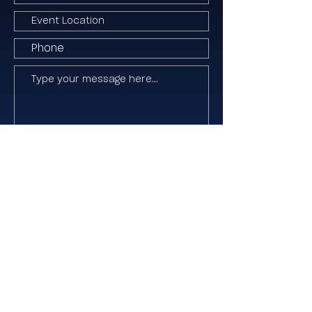
I agree to the Terms & Conditions
Submit